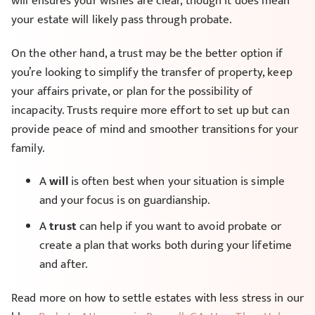
will ensures your wishes are clear, though it does mean
your estate will likely pass through probate.
On the other hand, a trust may be the better option if
you’re looking to simplify the transfer of property, keep
your affairs private, or plan for the possibility of
incapacity. Trusts require more effort to set up but can
provide peace of mind and smoother transitions for your
family.
A
will
is often best when your situation is simple
and your focus is on guardianship.
A
trust
can help if you want to avoid probate or
create a plan that works both during your lifetime
and after.
Read more on how to settle estates with less stress in our