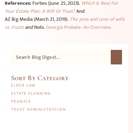
References:
Forbes (June 25, 2023).
Which Is Best For
Your Estate Plan: A Will Or Trust?
And
AZ Big Media (March 21, 2019).
The pros and cons of wills
vs. trusts
and
Nolo.
Georgia Probate: An Overview.
Sort By Category
ELDER LAW
ESTATE PLANNING
PROBATE
TRUST ADMINISTRATION