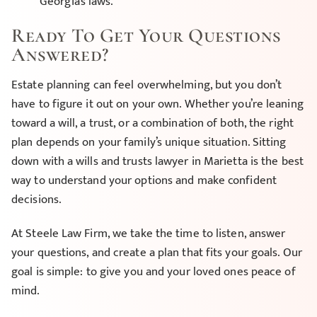
Georgia’s laws.
Ready To Get Your Questions
Answered?
Estate planning can feel overwhelming, but you don’t
have to figure it out on your own. Whether you’re leaning
toward a will, a trust, or a combination of both, the right
plan depends on your family’s unique situation. Sitting
down with a wills and trusts lawyer in Marietta is the best
way to understand your options and make confident
decisions.
At Steele Law Firm, we take the time to listen, answer
your questions, and create a plan that fits your goals. Our
goal is simple: to give you and your loved ones peace of
mind.