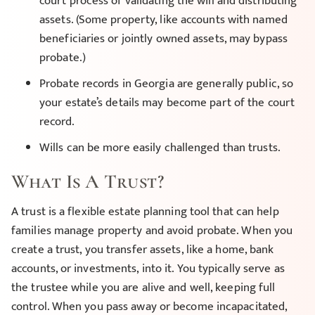
court process of validating the will and distributing
assets. (Some property, like accounts with named
beneficiaries or jointly owned assets, may bypass
probate.)
Probate records in Georgia are generally public, so
your estate’s details may become part of the court
record.
Wills can be more easily challenged than trusts.
What Is A Trust?
A trust is a flexible estate planning tool that can help
families manage property and avoid probate. When you
create a trust, you transfer assets, like a home, bank
accounts, or investments, into it. You typically serve as
the trustee while you are alive and well, keeping full
control. When you pass away or become incapacitated,