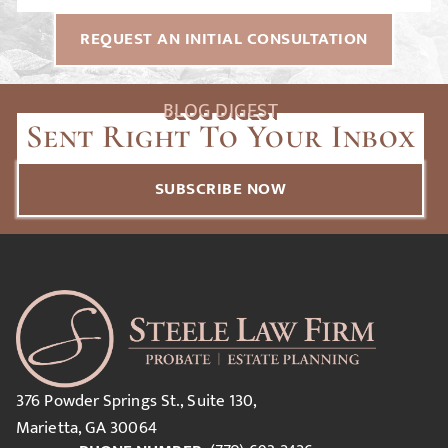
REQUEST AN INITIAL CONSULTATION
BLOG DIGEST
Sent Right To Your Inbox
SUBSCRIBE NOW
376 Powder Springs St., Suite 130,
Marietta, GA 30064