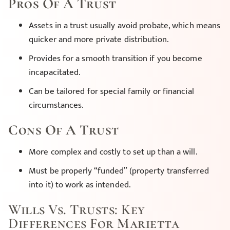
Pros Of A Trust
Assets in a trust usually avoid probate, which means
quicker and more private distribution.
Provides for a smooth transition if you become
incapacitated.
Can be tailored for special family or financial
circumstances.
Cons Of A Trust
More complex and costly to set up than a will.
Must be properly “funded” (property transferred
into it) to work as intended.
Wills Vs. Trusts: Key
Differences For Marietta