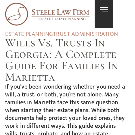
ESTATE PLANNING
TRUST ADMINISTRATION
Wills Vs. Trusts In
Georgia: A Complete
Guide For Families In
Marietta
If you’ve been wondering whether you need a
will, a trust, or both, you’re not alone. Many
families in Marietta face this same question
when starting their estate plans. While both
documents help protect your loved ones, they
work in different ways. This guide explains
wills, trusts, probate, and how an estate