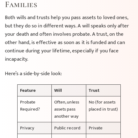
Families
Both wills and trusts help you pass assets to loved ones,
but they do so in different ways. A will speaks only after
your death and often involves probate. A trust, on the
other hand, is effective as soon as it is funded and can
continue during your lifetime, especially if you face
incapacity.
Here’s a side-by-side look:
Feature
Will
Trust
Probate
Often, unless
No (for assets
Required?
assets pass
placed in trust)
another way
Privacy
Public record
Private