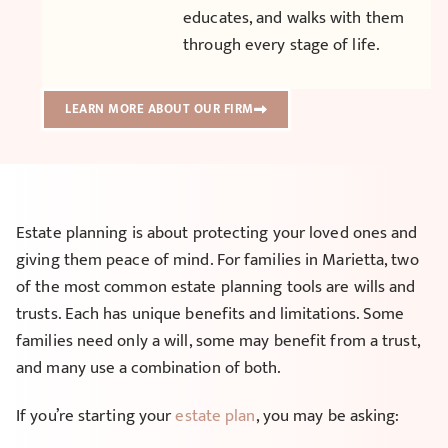
educates, and walks with them
through every stage of life.
LEARN MORE ABOUT OUR FIRM
Estate planning is about protecting your loved ones and
giving them peace of mind. For families in Marietta, two
of the most common estate planning tools are wills and
trusts. Each has unique benefits and limitations. Some
families need only a will, some may benefit from a trust,
and many use a combination of both.
If you’re starting your
estate plan
, you may be asking: