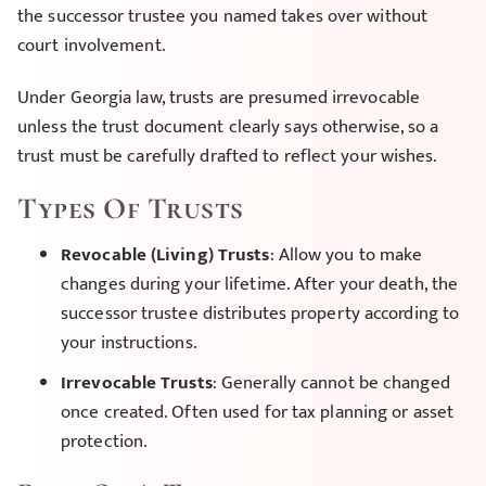
the successor trustee you named takes over without
court involvement.
Under Georgia law, trusts are presumed irrevocable
unless the trust document clearly says otherwise, so a
trust must be carefully drafted to reflect your wishes.
Types Of Trusts
Revocable (Living) Trusts
: Allow you to make
changes during your lifetime. After your death, the
successor trustee distributes property according to
your instructions.
Irrevocable Trusts
: Generally cannot be changed
once created. Often used for tax planning or asset
protection.