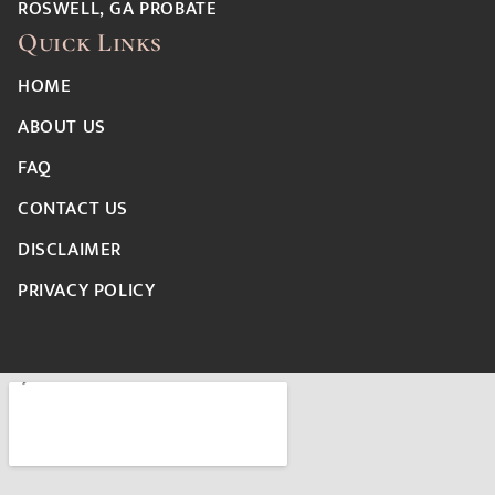
ROSWELL, GA PROBATE
Quick Links
HOME
ABOUT US
FAQ
CONTACT US
DISCLAIMER
PRIVACY POLICY