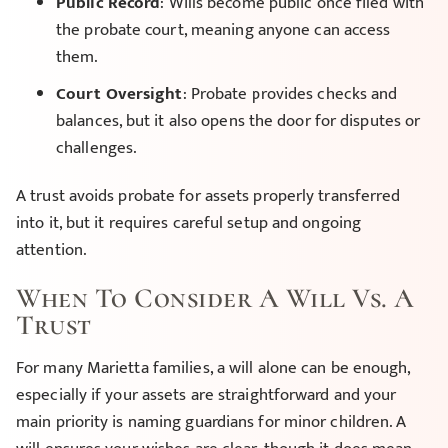
Public Record
: Wills become public once filed with
the probate court, meaning anyone can access
them.
Court Oversight
: Probate provides checks and
balances, but it also opens the door for disputes or
challenges.
A trust avoids probate for assets properly transferred
into it, but it requires careful setup and ongoing
attention.
When To Consider A Will Vs. A
Trust
For many Marietta families, a will alone can be enough,
especially if your assets are straightforward and your
main priority is naming guardians for minor children. A