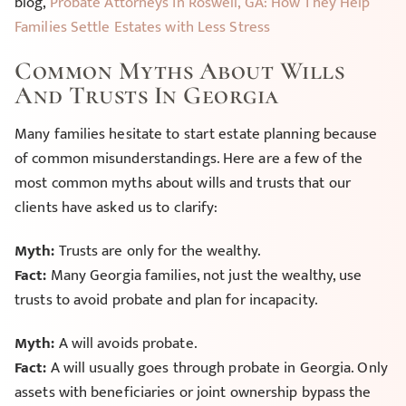
blog,
Probate Attorneys in Roswell, GA: How They Help
Families Settle Estates with Less Stress
Common Myths About Wills
And Trusts In Georgia
Many families hesitate to start estate planning because
of common misunderstandings. Here are a few of the
most common myths about wills and trusts that our
clients have asked us to clarify:
Myth:
Trusts are only for the wealthy.
Fact:
Many Georgia families, not just the wealthy, use
trusts to avoid probate and plan for incapacity.
Myth:
A will avoids probate.
Fact:
A will usually goes through probate in Georgia. Only
assets with beneficiaries or joint ownership bypass the