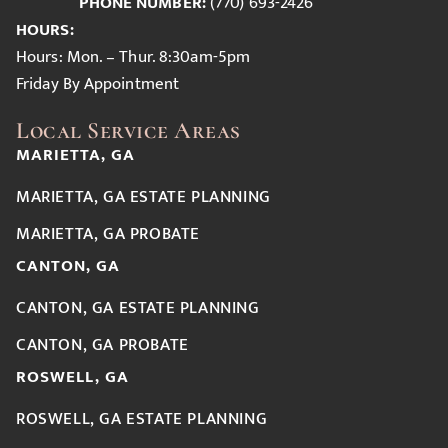
PHONE NUMBER:
(770) 693-2426
HOURS:
Hours: Mon. – Thur. 8:30am-5pm
Friday By Appointment
Local Service Areas
MARIETTA, GA
MARIETTA, GA ESTATE PLANNING
MARIETTA, GA PROBATE
CANTON, GA
CANTON, GA ESTATE PLANNING
CANTON, GA PROBATE
ROSWELL, GA
ROSWELL, GA ESTATE PLANNING