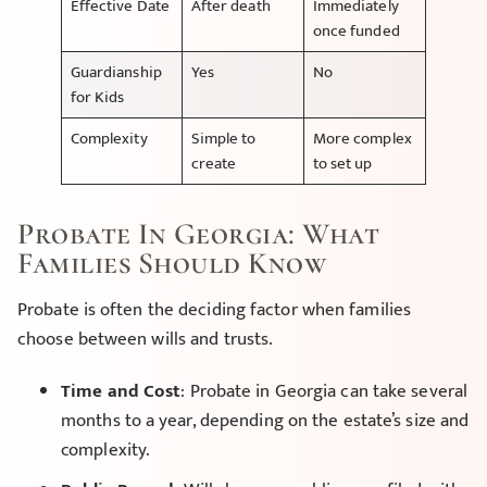
Effective Date
After death
Immediately
once funded
Guardianship
Yes
No
for Kids
Complexity
Simple to
More complex
create
to set up
Probate In Georgia: What
Families Should Know
Probate is often the deciding factor when families
choose between wills and trusts.
Time and Cost
: Probate in Georgia can take several
months to a year, depending on the estate’s size and
complexity.