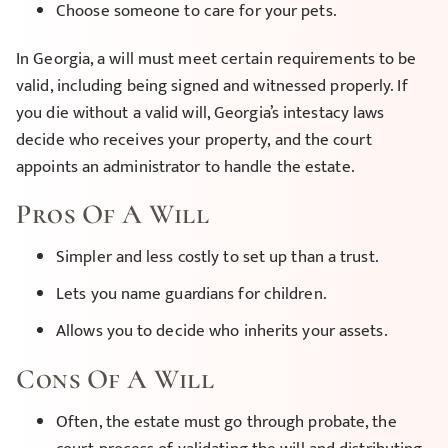
Choose someone to care for your pets.
In Georgia, a will must meet certain requirements to be
valid, including being signed and witnessed properly. If
you die without a valid will, Georgia’s intestacy laws
decide who receives your property, and the court
appoints an administrator to handle the estate.
Pros Of A Will
Simpler and less costly to set up than a trust.
Lets you name guardians for children.
Allows you to decide who inherits your assets.
Cons Of A Will
Often, the estate must go through probate, the