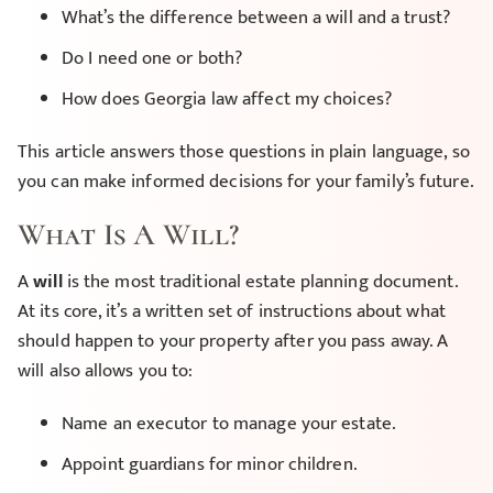
What’s the difference between a will and a trust?
Do I need one or both?
How does Georgia law affect my choices?
This article answers those questions in plain language, so
you can make informed decisions for your family’s future.
What Is A Will?
A
will
is the most traditional estate planning document.
At its core, it’s a written set of instructions about what
should happen to your property after you pass away. A
will also allows you to:
Name an executor to manage your estate.
Appoint guardians for minor children.