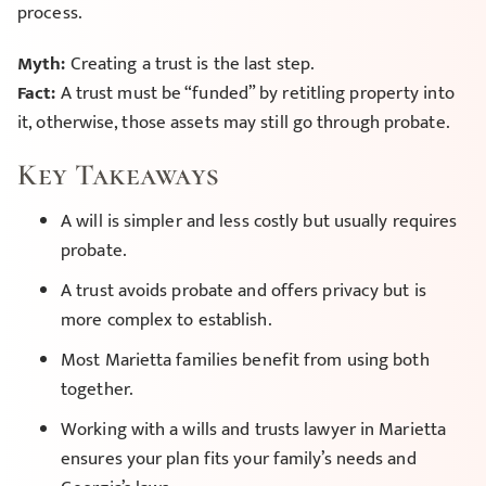
process.
Myth:
Creating a trust is the last step.
Fact:
A trust must be “funded” by retitling property into
it, otherwise, those assets may still go through probate.
Key Takeaways
A will is simpler and less costly but usually requires
probate.
A trust avoids probate and offers privacy but is
more complex to establish.
Most Marietta families benefit from using both
together.
Working with a wills and trusts lawyer in Marietta
ensures your plan fits your family’s needs and