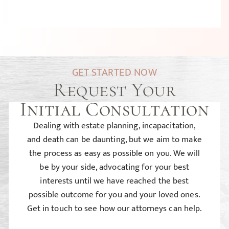
GET STARTED NOW
Request Your
Initial Consultation
Dealing with estate planning, incapacitation,
and death can be daunting, but we aim to make
the process as easy as possible on you. We will
be by your side, advocating for your best
interests until we have reached the best
possible outcome for you and your loved ones.
Get in touch to see how our attorneys can help.