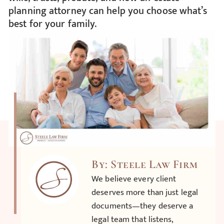
planning attorney can help you choose what’s
best for your family.
By: Steele Law Firm
We believe every client
deserves more than just legal
documents—they deserve a
legal team that listens,