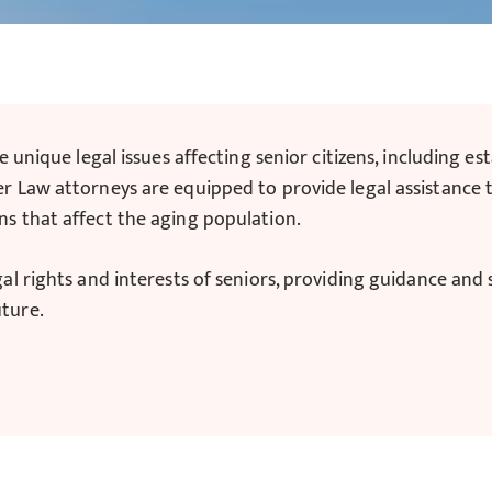
e unique legal issues affecting senior citizens, including e
r Law attorneys are equipped to provide legal assistance t
ns that affect the aging population.
gal rights and interests of seniors, providing guidance an
uture.