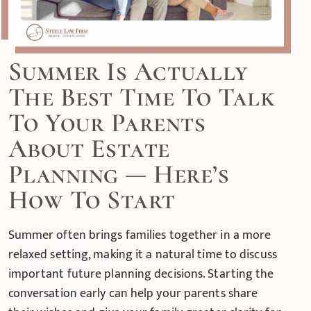
Summer Is Actually
The Best Time To Talk
To Your Parents
About Estate
Planning — Here’s
How To Start
Summer often brings families together in a more
relaxed setting, making it a natural time to discuss
important future planning decisions. Starting the
conversation early can help your parents share