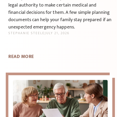
legal authority to make certain medical and
financial decisions for them. A few simple planning
documents can help your family stay prepared if an
unexpected emergency happens.
STEPHANIE STEELE
JULY 21, 2026
READ MORE