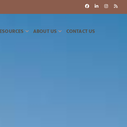
ESOURCES
ABOUT US
CONTACT US