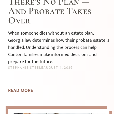
There’s No Plan —
And Probate Takes
Over
When someone dies without an estate plan,
Georgia law determines how their probate estate is
handled. Understanding the process can help
Canton families make informed decisions and
prepare for the future.
STEPHANIE STEELE
AUGUST 4, 2026
READ MORE