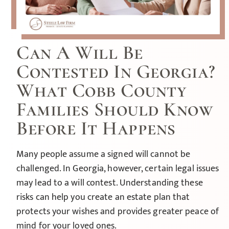
Can A Will Be
Contested In Georgia?
What Cobb County
Families Should Know
Before It Happens
Many people assume a signed will cannot be
challenged. In Georgia, however, certain legal issues
may lead to a will contest. Understanding these
risks can help you create an estate plan that
protects your wishes and provides greater peace of
mind for your loved ones.