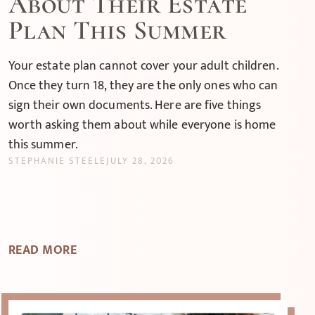
About Their Estate
Plan This Summer
Your estate plan cannot cover your adult children.
Once they turn 18, they are the only ones who can
sign their own documents. Here are five things
worth asking them about while everyone is home
this summer.
STEPHANIE STEELE
JULY 28, 2026
READ MORE