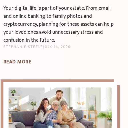
Your digital life is part of your estate. From email
and online banking to family photos and
cryptocurrency, planning for these assets can help
your loved ones avoid unnecessary stress and
confusion in the future.
STEPHANIE STEELE
JULY 14, 2026
READ MORE