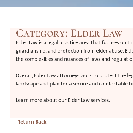
Category: Elder Law
Elder Law is a legal practice area that focuses on th
guardianship, and protection from elder abuse. Elde
the complexities and nuances of laws and regulatio
Overall, Elder Law attorneys work to protect the le
landscape and plan for a secure and comfortable f
Learn more about our Elder Law services.
← Return Back