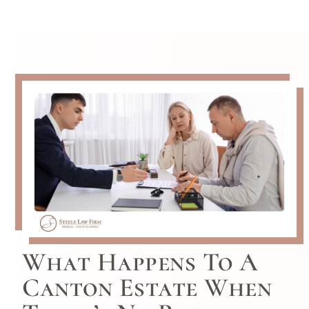
What Happens To A
Canton Estate When