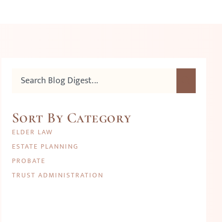
Sort By Category
ELDER LAW
ESTATE PLANNING
PROBATE
TRUST ADMINISTRATION