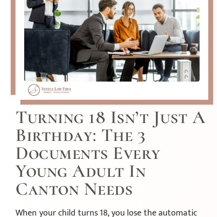
Turning 18 Isn’t Just A
Birthday: The 3
Documents Every
Young Adult In
Canton Needs
When your child turns 18, you lose the automatic