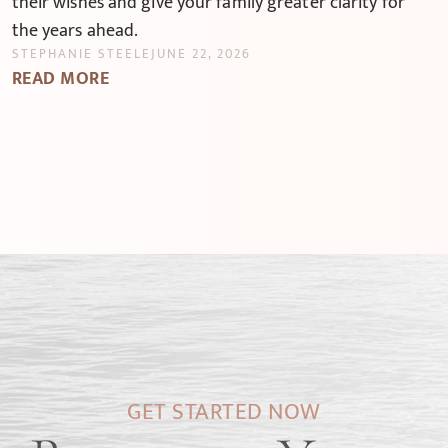
their wishes and give your family greater clarity for
the years ahead.
STEPHANIE STEELE
JUNE 22, 2026
READ MORE
GET STARTED NOW