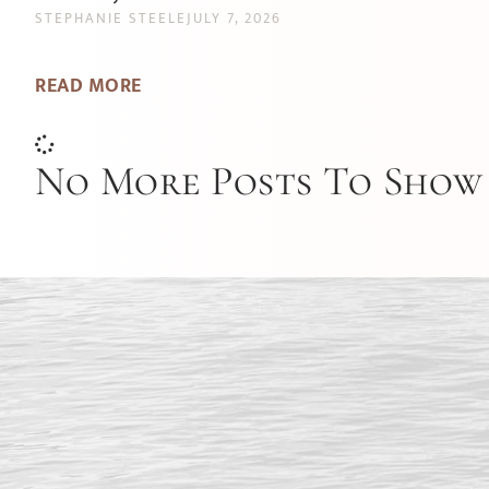
STEPHANIE STEELE
JULY 7, 2026
READ MORE
No More Posts To Show