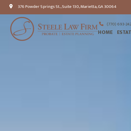
376 Powder Springs St., Suite 130, Marietta, GA 30064
(770) 693-24
HOME
ESTA