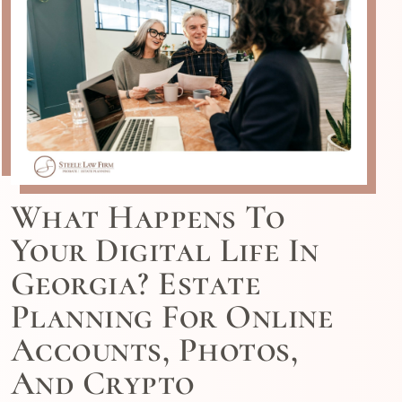
What Happens To
Your Digital Life In
Georgia? Estate
Planning For Online
Accounts, Photos,
And Crypto