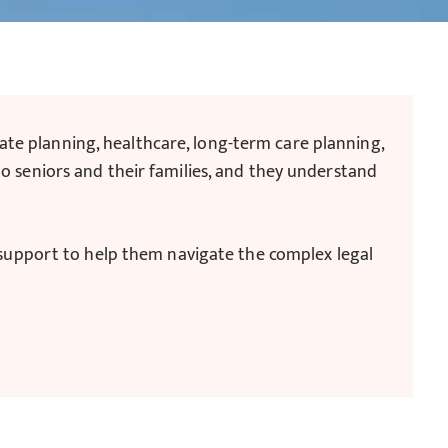
state planning, healthcare, long-term care planning,
o seniors and their families, and they understand
d support to help them navigate the complex legal