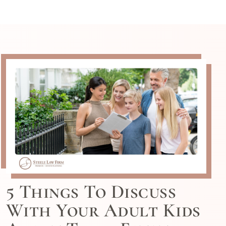
5 Things To Discuss
With Your Adult Kids