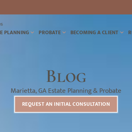
26
TE PLANNING
PROBATE
BECOMING A CLIENT
R
Blog
Marietta, GA Estate Planning & Probate
REQUEST AN INITIAL CONSULTATION