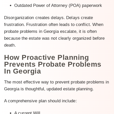
Outdated Power of Attorney (POA) paperwork
Disorganization creates delays. Delays create
frustration. Frustration often leads to conflict. When
probate problems in Georgia escalate, it is often
because the estate was not clearly organized before
death.
How Proactive Planning
Prevents Probate Problems
In Georgia
The most effective way to prevent probate problems in
Georgia is thoughtful, updated estate planning.
A comprehensive plan should include:
A current Will