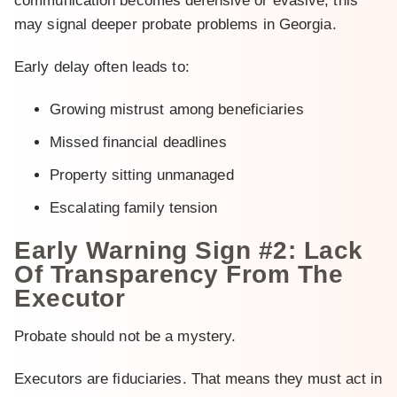
communication becomes defensive or evasive, this
may signal deeper probate problems in Georgia.
Early delay often leads to:
Growing mistrust among beneficiaries
Missed financial deadlines
Property sitting unmanaged
Escalating family tension
Early Warning Sign #2: Lack
Of Transparency From The
Executor
Probate should not be a mystery.
Executors are fiduciaries. That means they must act in