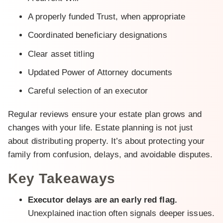
A properly funded Trust, when appropriate
Coordinated beneficiary designations
Clear asset titling
Updated Power of Attorney documents
Careful selection of an executor
Regular reviews ensure your estate plan grows and
changes with your life. Estate planning is not just
about distributing property. It’s about protecting your
family from confusion, delays, and avoidable disputes.
Key Takeaways
Executor delays are an early red flag.
Unexplained inaction often signals deeper issues.